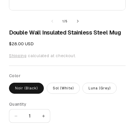
Open
media
1
of
1
/
5
in
modal
Double Wall Insulated Stainless Steel Mug
Regular
$28.00 USD
price
Shipping
calculated at checkout.
Color
Noir (Black)
Sol (White)
Luna (Grey)
Quantity
Quantity
Decrease
Increase
quantity
quantity