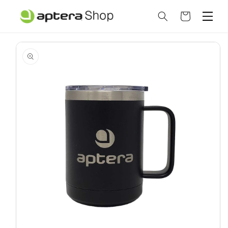
Skip to
content
Cart
Skip to
product
information