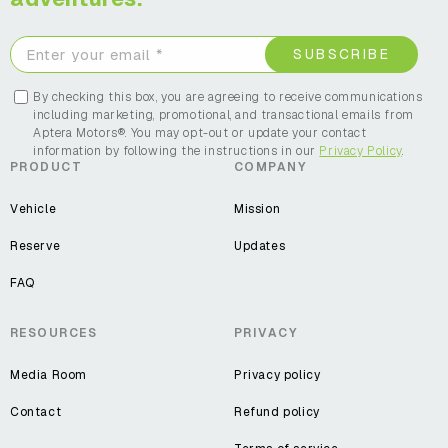
Enter your email *
SUBSCRIBE
By checking this box, you are agreeing to receive communications
including marketing, promotional, and transactional emails from
Aptera Motors®. You may opt-out or update your contact
information by following the instructions in our
Privacy Policy
.
PRODUCT
COMPANY
Vehicle
Mission
Reserve
Updates
FAQ
RESOURCES
PRIVACY
Media Room
Privacy policy
Contact
Refund policy