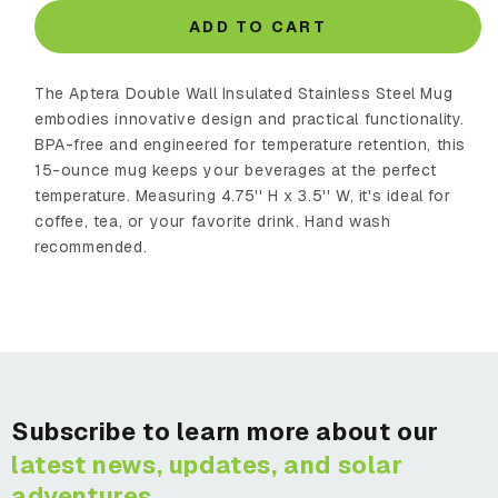
for
for
Double
Double
ADD TO CART
Wall
Wall
Insulated
Insulated
The Aptera Double Wall Insulated Stainless Steel Mug
Stainless
Stainless
Steel
Steel
embodies innovative design and practical functionality.
Mug
Mug
BPA-free and engineered for temperature retention, this
15-ounce mug keeps your beverages at the perfect
temperature. Measuring 4.75'' H x 3.5'' W, it's ideal for
coffee, tea, or your favorite drink. Hand wash
recommended.
Subscribe to learn more about our
latest news, updates, and solar
adventures.